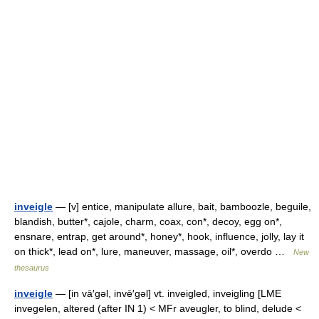
inveigle
— [v] entice, manipulate allure, bait, bamboozle, beguile,
blandish, butter*, cajole, charm, coax, con*, decoy, egg on*,
ensnare, entrap, get around*, honey*, hook, influence, jolly, lay it
on thick*, lead on*, lure, maneuver, massage, oil*, overdo …
New
thesaurus
inveigle
— [in vā′gəl, invē′gəl] vt. inveigled, inveigling [LME
invegelen, altered (after IN 1) < MFr aveugler, to blind, delude <