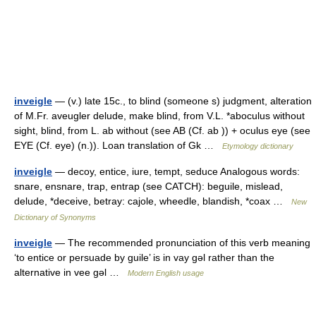
inveigle
— (v.) late 15c., to blind (someone s) judgment, alteration
of M.Fr. aveugler delude, make blind, from V.L. *aboculus without
sight, blind, from L. ab without (see AB (Cf. ab )) + oculus eye (see
EYE (Cf. eye) (n.)). Loan translation of Gk …
Etymology dictionary
inveigle
— decoy, entice, iure, tempt, seduce Analogous words:
snare, ensnare, trap, entrap (see CATCH): beguile, mislead,
delude, *deceive, betray: cajole, wheedle, blandish, *coax …
New
Dictionary of Synonyms
inveigle
— The recommended pronunciation of this verb meaning
‘to entice or persuade by guile’ is in vay gǝl rather than the
alternative in vee gǝl …
Modern English usage