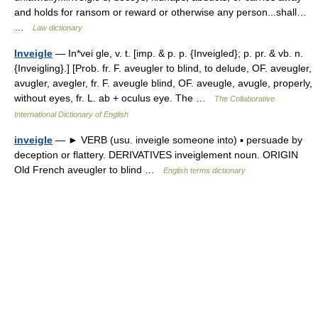
and holds for ransom or reward or otherwise any person...shall…
…
Law dictionary
Inveigle
— In*vei gle, v. t. [imp. & p. p. {Inveigled}; p. pr. & vb. n.
{Inveigling}.] [Prob. fr. F. aveugler to blind, to delude, OF. aveugler,
avugler, avegler, fr. F. aveugle blind, OF. aveugle, avugle, properly,
without eyes, fr. L. ab + oculus eye. The …
The Collaborative
International Dictionary of English
inveigle
— ► VERB (usu. inveigle someone into) ▪ persuade by
deception or flattery. DERIVATIVES inveiglement noun. ORIGIN
Old French aveugler to blind …
English terms dictionary