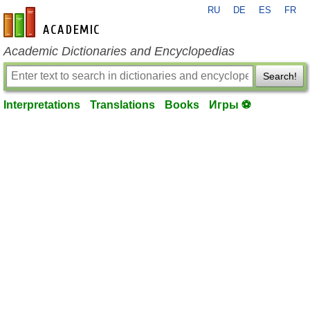
RU
DE
ES
FR
en-academic.com
Academic Dictionaries and Encyclopedias
Search!
Interpretations
Translations
Books
Игры ⚽