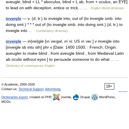
aveugle, blind < LL * aboculus, blind < L ab, from + oculus, an EYE]
to lead on with deception; entice or trick… …
English World dictionary
inveigle
— v. (d; tr.) to inveigle into; out of (to inveigle smb. into
doing smt.) * * * out of (to inveigle smb. into doing smt.) (d; tr.) to
inveigle into …
Combinatory dictionary
inveigle
— in|vei|gle [ınˈveıgəl, ınˈvi: US ınˈveı ] v inveigle into
[inveigle sb into sth] phr v [Date: 1400 1500; : French; Origin:
aveugler to make blind , from aveugle blind , from Medieval Latin
ab oculis without eyes ] to persuade someone to do what… …
Dictionary of contemporary English
© Academic, 2000-2026
18+
Contact us:
Technical Support
,
Advertising
Dictionaries export
, created on PHP,
Joomla,
Drupal,
WordPress,
MODx.