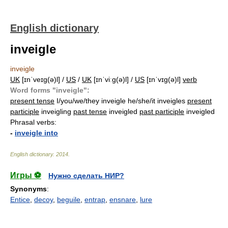
English dictionary
inveigle
inveigle
UK
[ɪnˈveɪɡ(ə)l] /
US
/
UK
[ɪnˈviːɡ(ə)l] /
US
[ɪnˈvɪɡ(ə)l]
verb
Word forms "inveigle":
present tense
I/you/we/they inveigle he/she/it inveigles
present
participle
inveigling
past tense
inveigled
past participle
inveigled
Phrasal verbs:
-
inveigle into
English dictionary
.
2014
.
Игры ⚽
Нужно сделать НИР?
Synonyms
:
Entice
,
decoy
,
beguile
,
entrap
,
ensnare
,
lure