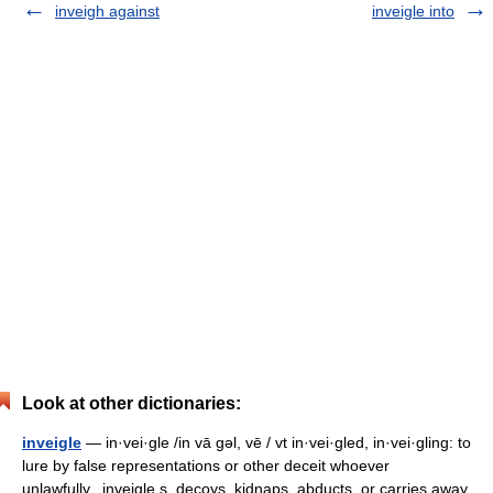
inveigh against
inveigle into
Look at other dictionaries:
inveigle
— in·vei·gle /in vā gəl, vē / vt in·vei·gled, in·vei·gling: to
lure by false representations or other deceit whoever
unlawfully...inveigle s, decoys, kidnaps, abducts, or carries away